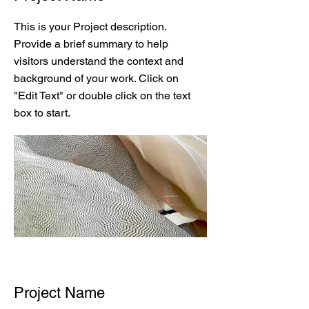
This is your Project description.
Provide a brief summary to help
visitors understand the context and
background of your work. Click on
"Edit Text" or double click on the text
box to start.
Project Name