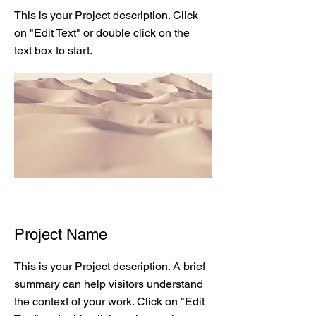
This is your Project description. Click
on "Edit Text" or double click on the
text box to start.
Project Name
This is your Project description. A brief
summary can help visitors understand
the context of your work. Click on "Edit