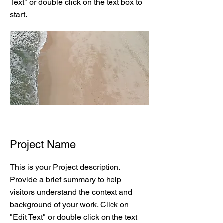
Text" or double click on the text box to
start.
Project Name
This is your Project description.
Provide a brief summary to help
visitors understand the context and
background of your work. Click on
"Edit Text" or double click on the text