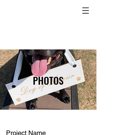
PHOTOS
Project Name