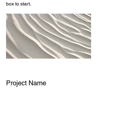
box to start.
Project Name
This is your Project description.
Provide a brief summary to help
visitors understand the context and
background of your work. Click on
"Edit Text" or double click on the text
box to start.