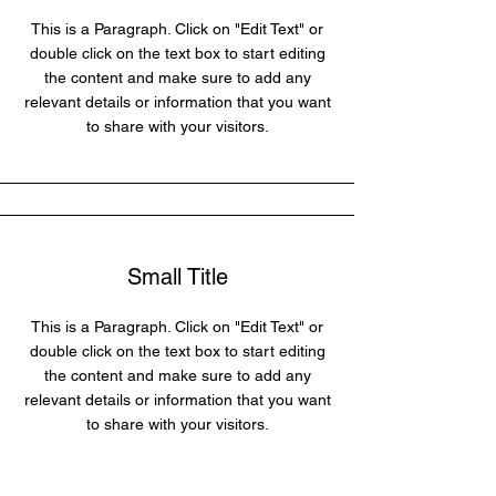
This is a Paragraph. Click on "Edit Text" or
double click on the text box to start editing
the content and make sure to add any
relevant details or information that you want
to share with your visitors.
Small Title
This is a Paragraph. Click on "Edit Text" or
double click on the text box to start editing
the content and make sure to add any
relevant details or information that you want
to share with your visitors.