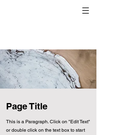
Page Title
This is a Paragraph. Click on "Edit Text"
or double click on the text box to start