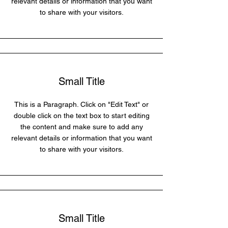
relevant details or information that you want
to share with your visitors.
Small Title
This is a Paragraph. Click on "Edit Text" or
double click on the text box to start editing
the content and make sure to add any
relevant details or information that you want
to share with your visitors.
Small Title