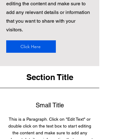
editing the content and make sure to
add any relevant details or information
that you want to share with your
visitors.
Click Here
Section Title
Small Title
This is a Paragraph. Click on "Edit Text" or
double click on the text box to start editing
the content and make sure to add any